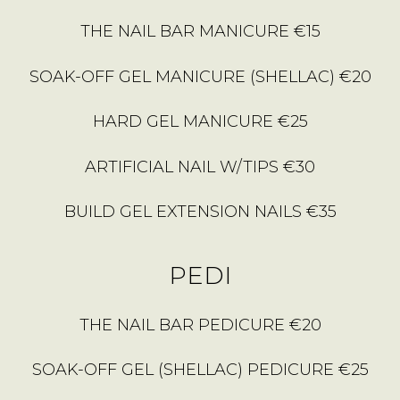
THE NAIL BAR MANICURE €15
SOAK-OFF GEL MANICURE (SHELLAC) €20
HARD GEL MANICURE €25
ARTIFICIAL NAIL W/TIPS €30
BUILD GEL EXTENSION NAILS €35
PEDI
THE NAIL BAR PEDICURE €20
SOAK-OFF GEL (SHELLAC) PEDICURE €25