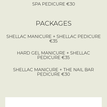
SPA PEDICURE €30
PACKAGES
SHELLAC MANICURE + SHELLAC PEDICURE
€35
HARD GEL MANICURE + SHELLAC
PEDICURE €35
SHELLAC MANICURE + THE NAIL BAR
PEDICURE €30