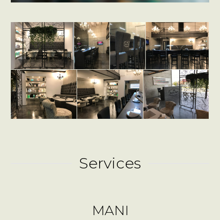
Services
MANI