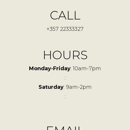
CALL
+357 22333327
HOURS
Monday-Friday
: 10am-7pm
:
Saturday
: 9am-2pm
: