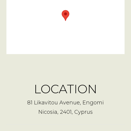
LOCATION
81 Likavitou Avenue, Engomi
Nicosia, 2401, Cyprus