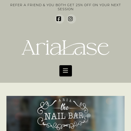
REFER A FRIEND & YOU BOTH GET 25% OFF ON YOUR NEXT
SESSION
Facebook
Instagram
Navigation