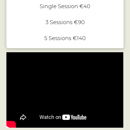
Single Session €40
3 Sessions €90
5 Sessions €140