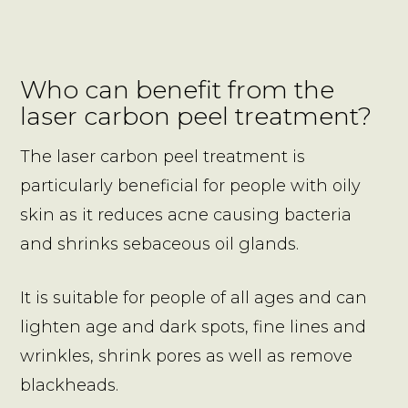
Who can benefit from the
laser carbon peel treatment?
The laser carbon peel treatment is
particularly beneficial for people with oily
skin as it reduces acne causing bacteria
and shrinks sebaceous oil glands.
It is suitable for people of all ages and can
lighten age and dark spots, fine lines and
wrinkles, shrink pores as well as remove
blackheads.