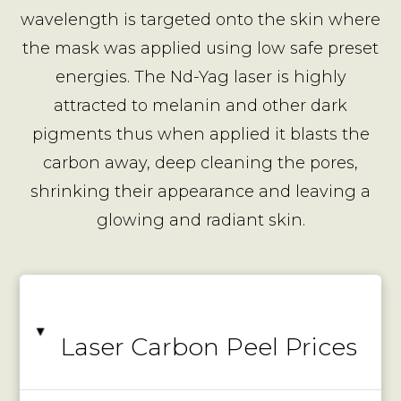
wavelength is targeted onto the skin where
the mask was applied using low safe preset
energies. The Nd-Yag laser is highly
attracted to melanin and other dark
pigments thus when applied it blasts the
carbon away, deep cleaning the pores,
shrinking their appearance and leaving a
glowing and radiant skin.
▸
Laser Carbon Peel Prices