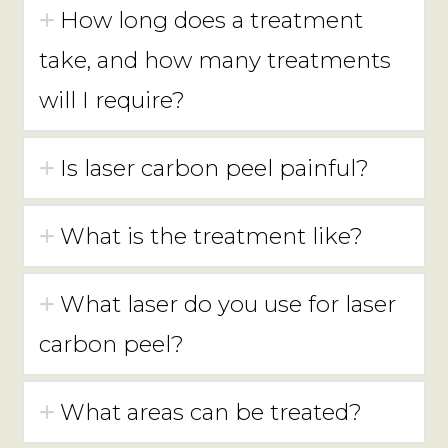
How long does a treatment
take, and how many treatments
will I require?
Is laser carbon peel painful?
What is the treatment like?
What laser do you use for laser
carbon peel?
What areas can be treated?